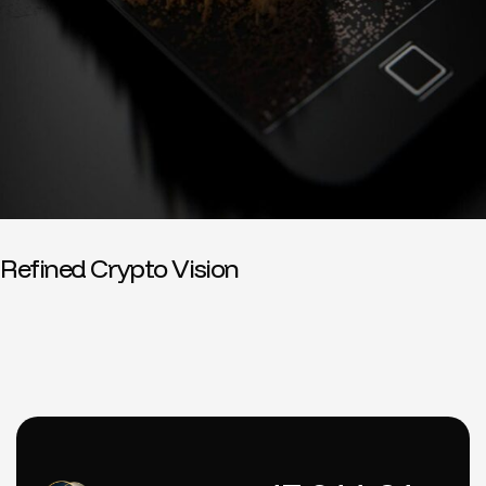
Refined Crypto Vision