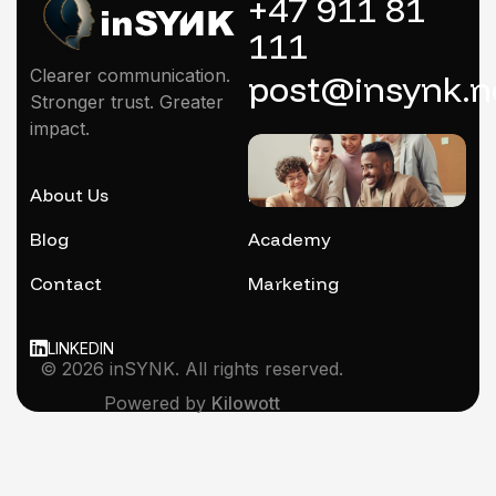
+47 911 81
111
Clearer communication.
post@insynk.n
Stronger trust. Greater
impact.
About Us
Mentoring
Blog
Academy
Contact
Marketing
LINKEDIN
© 2026 inSYNK. All rights reserved.
Powered by
Kilowott