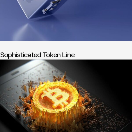
Sophisticated Token Line