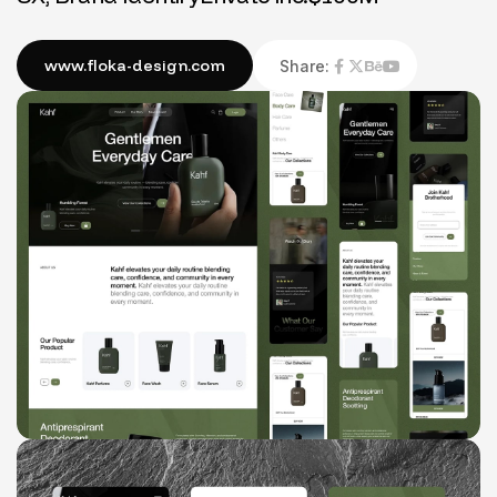
Share: