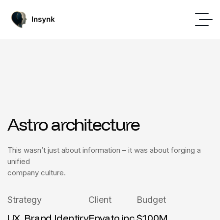
Astro architecture
This wasn’t just about information – it was about forging a
unified
company culture.
Strategy
Client
Budget
UX, Brand Identiry
Envato inc.
$100M