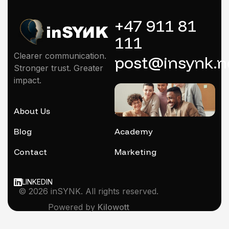
+47 911 81
111
Clearer communication.
post@insynk.n
Stronger trust. Greater
impact.
About Us
Mentoring
Blog
Academy
Contact
Marketing
LINKEDIN
© 2026 inSYNK. All rights reserved.
Powered by
Kilowott