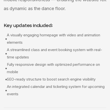
as dynamic as the dance floor.
Key updates included:
A visually engaging homepage with video and animation
elements
A streamlined class and event booking system with real-
time updates
Fully responsive design with optimized performance on
mobile
SEO-ready structure to boost search engine visibility
An integrated calendar and ticketing system for upcoming
events