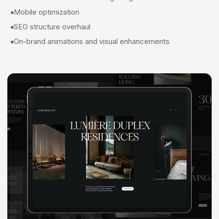
Mobile optimization
SEO structure overhaul
On-brand animations and visual enhancements