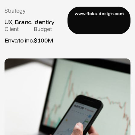
Strategy
UX, Brand Identiry
Client
Budget
Envato inc.
$100M