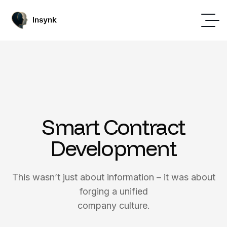
Smart Contract
Development
This wasn’t just about information – it was about
forging a unified
company culture.