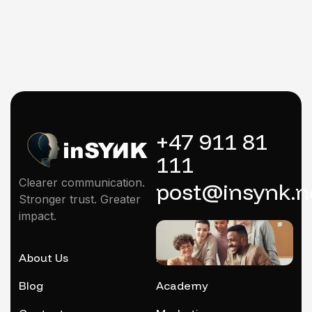
+47 911 81
111
Clearer communication.
post@insynk.n
Stronger trust. Greater
impact.
About Us
Mentoring
Blog
Academy