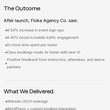
The Outcome
After launch, Floka Agency Co. saw:
A 54% increase in event sign-ups
A 40% boost in mobile traffic engagement
2x more time spent per visitor
Class bookings made 3x faster with new UI
Positive feedback from instructors, attendees, and dance
partners
What We Delivered
Website UI/UX redesign
WordPress + custom booking integration