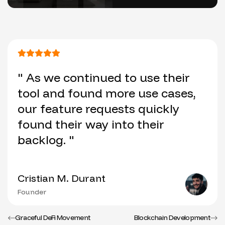
" As we continued to use their
tool and found more use cases,
our feature requests quickly
found their way into their
backlog. "
Cristian M. Durant
Founder
Graceful DeFi Movement
Blockchain Development