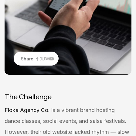
Share:
T
h
e
C
h
a
l
l
e
n
g
e
Floka Agency Co.
is a vibrant brand hosting
dance classes, social events, and salsa festivals.
However, their old website lacked rhythm — slow