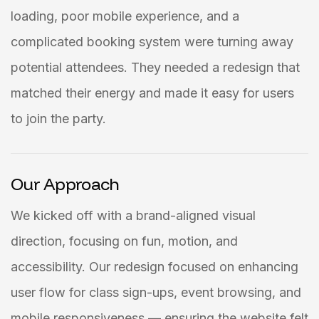
loading, poor mobile experience, and a
complicated booking system were turning away
potential attendees. They needed a redesign that
matched their energy and made it easy for users
to join the party.
Our Approach
We kicked off with a brand-aligned visual
direction, focusing on fun, motion, and
accessibility. Our redesign focused on enhancing
user flow for class sign-ups, event browsing, and
mobile responsiveness — ensuring the website felt