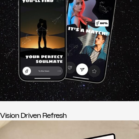
Vision Driven Refresh