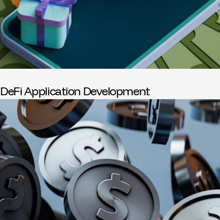
DeFi Application Development