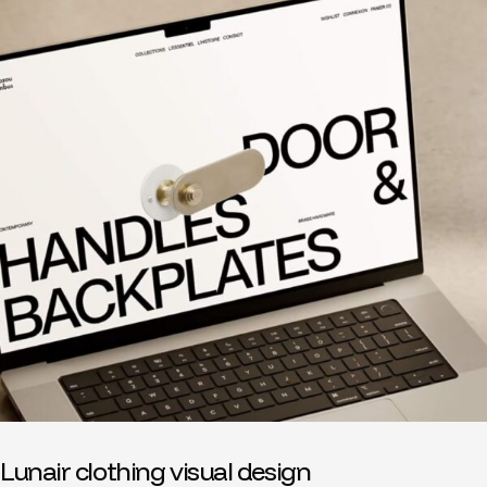
Lunair clothing visual design