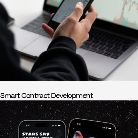
Smart Contract Development