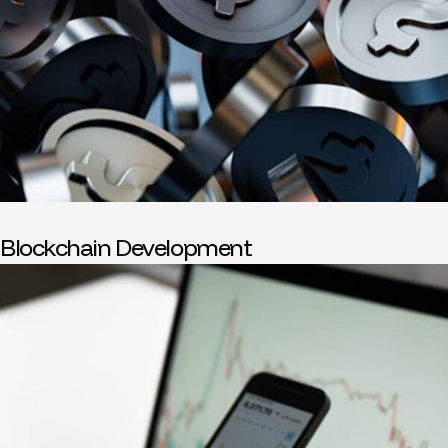
Blockchain Development