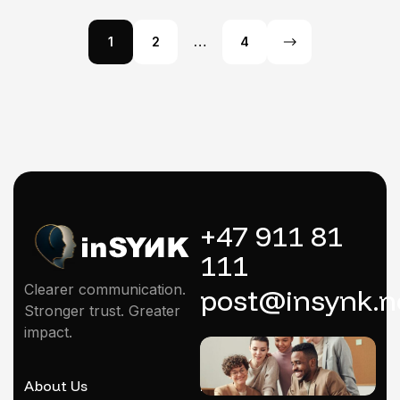
1
2
…
4
+47 911 81
111
Clearer communication.
post@insynk.n
Stronger trust. Greater
impact.
About Us
Mentoring