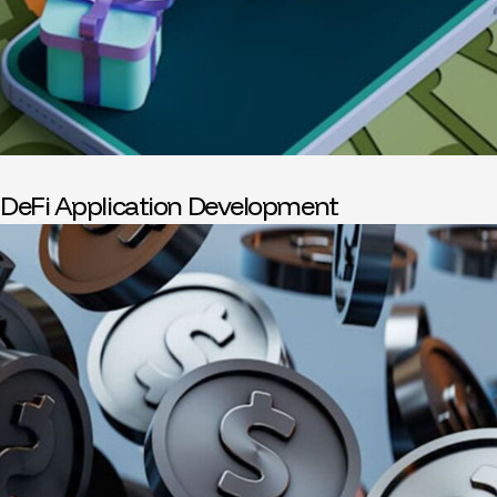
DeFi Application Development