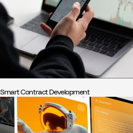
Smart Contract Development