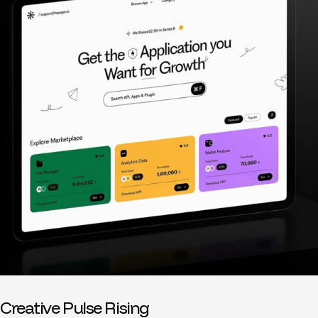
Creative Pulse Rising