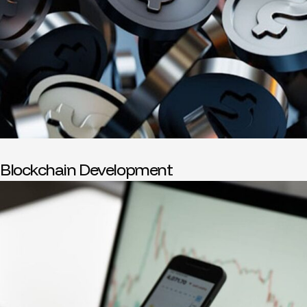
Blockchain Development