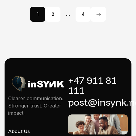
1
2
…
4
+47 911 81
111
Clearer communication.
post@insynk.n
Stronger trust. Greater
impact.
About Us
Mentoring