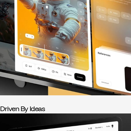
Driven By Ideas