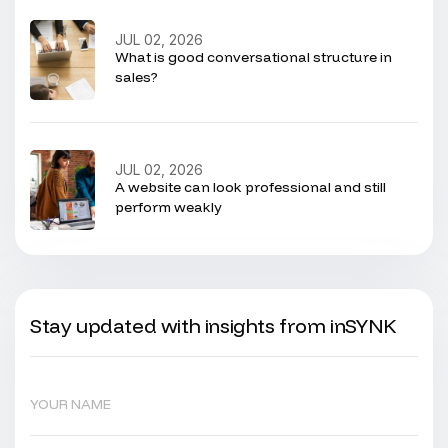
JUL 02, 2026
What is good conversational structure in
sales?
JUL 02, 2026
A website can look professional and still
perform weakly
Stay updated with insights from inSYNK