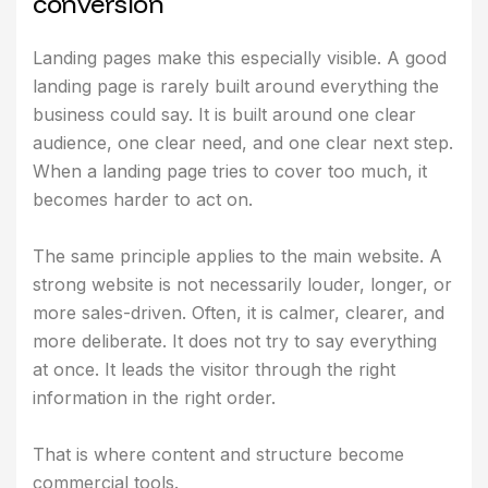
c
o
n
v
e
r
s
i
o
n
Landing pages make this especially visible. A good
landing page is rarely built around everything the
business could say. It is built around one clear
audience, one clear need, and one clear next step.
When a landing page tries to cover too much, it
becomes harder to act on.
The same principle applies to the main website. A
strong website is not necessarily louder, longer, or
more sales-driven. Often, it is calmer, clearer, and
more deliberate. It does not try to say everything
at once. It leads the visitor through the right
information in the right order.
That is where content and structure become
commercial tools.