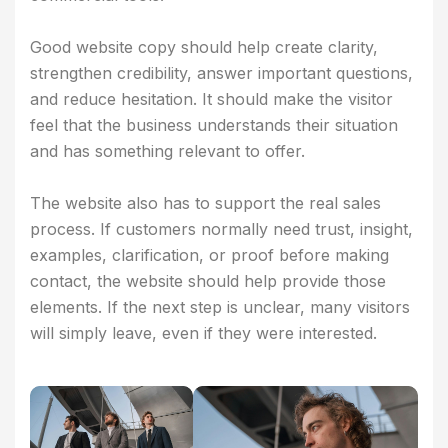
Good website copy should help create clarity,
strengthen credibility, answer important questions,
and reduce hesitation. It should make the visitor
feel that the business understands their situation
and has something relevant to offer.
The website also has to support the real sales
process. If customers normally need trust, insight,
examples, clarification, or proof before making
contact, the website should help provide those
elements. If the next step is unclear, many visitors
will simply leave, even if they were interested.