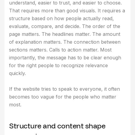
understand, easier to trust, and easier to choose.
That requires more than good visuals. It requires a
structure based on how people actually read,
evaluate, compare, and decide. The order of the
page matters. The headlines matter. The amount
of explanation matters. The connection between
sections matters. Calls to action matter. Most
importantly, the message has to be clear enough
for the right people to recognize relevance
quickly.
If the website tries to speak to everyone, it often
becomes too vague for the people who matter
most.
S
t
r
u
c
t
u
r
e
a
n
d
c
o
n
t
e
n
t
s
h
a
p
e