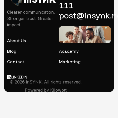
111
Clearer communication.
post@insynk.n
Stronger trust. Greater
impact.
About Us
Mentoring
Blog
Academy
Contact
Marketing
LINKEDIN
© 2026 inSYNK. All rights reserved.
Powered by
Kilowott