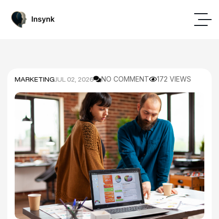
MARKETING
JUL 02, 2026
NO COMMENT
172 VIEWS