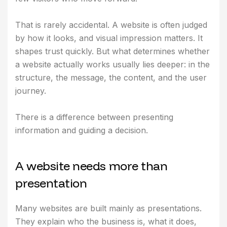
That is rarely accidental. A website is often judged
by how it looks, and visual impression matters. It
shapes trust quickly. But what determines whether
a website actually works usually lies deeper: in the
structure, the message, the content, and the user
journey.
There is a difference between presenting
information and guiding a decision.
A
w
e
b
s
i
t
e
n
e
e
d
s
m
o
r
e
t
h
a
n
p
r
e
s
e
n
t
a
t
i
o
n
Many websites are built mainly as presentations.
They explain who the business is, what it does,