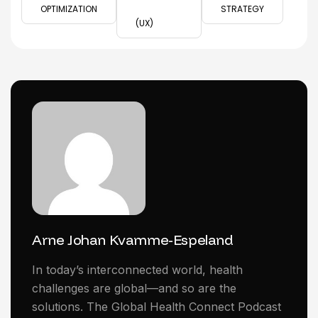
OPTIMIZATION
STRATEGY
(UX)
Arne Johan Kvamme-Espeland
In today’s interconnected world, health
challenges are global—and so are the
solutions. The Global Health Connect Podcast