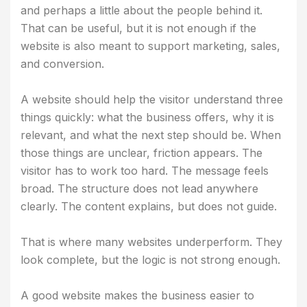
and perhaps a little about the people behind it.
That can be useful, but it is not enough if the
website is also meant to support marketing, sales,
and conversion.
A website should help the visitor understand three
things quickly: what the business offers, why it is
relevant, and what the next step should be. When
those things are unclear, friction appears. The
visitor has to work too hard. The message feels
broad. The structure does not lead anywhere
clearly. The content explains, but does not guide.
That is where many websites underperform. They
look complete, but the logic is not strong enough.
A good website makes the business easier to