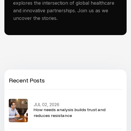
explores the intersection of global healthcare
and innovative partnerships. Join us as we
uncover the stories.
Recent Posts
JUL 02, 2026
How needs analysis builds trust and
reduces resistance