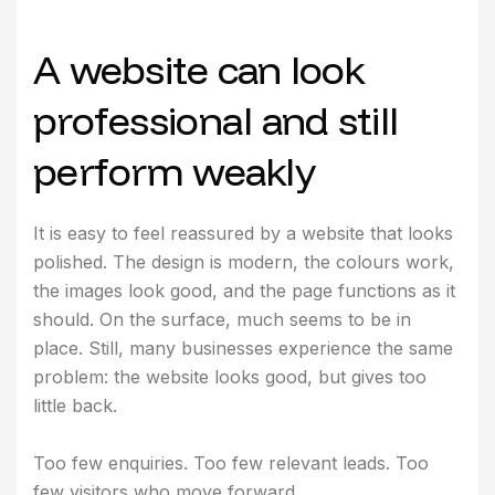
A website can look
professional and still
perform weakly
It is easy to feel reassured by a website that looks
polished. The design is modern, the colours work,
the images look good, and the page functions as it
should. On the surface, much seems to be in
place. Still, many businesses experience the same
problem: the website looks good, but gives too
little back.
Too few enquiries. Too few relevant leads. Too
few visitors who move forward.