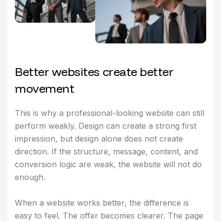
B
e
t
t
e
r
w
e
b
s
i
t
e
s
c
r
e
a
t
e
b
e
t
t
e
r
m
o
v
e
m
e
n
t
This is why a professional-looking website can still
perform weakly. Design can create a strong first
impression, but design alone does not create
direction. If the structure, message, content, and
conversion logic are weak, the website will not do
enough.
When a website works better, the difference is
easy to feel. The offer becomes clearer. The page