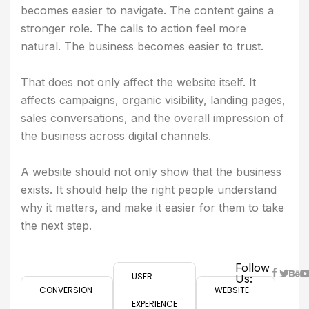
becomes easier to navigate. The content gains a
stronger role. The calls to action feel more
natural. The business becomes easier to trust.
That does not only affect the website itself. It
affects campaigns, organic visibility, landing pages,
sales conversations, and the overall impression of
the business across digital channels.
A website should not only show that the business
exists. It should help the right people understand
why it matters, and make it easier for them to take
the next step.
Follow
USER
Us:
CONVERSION
WEBSITE
EXPERIENCE