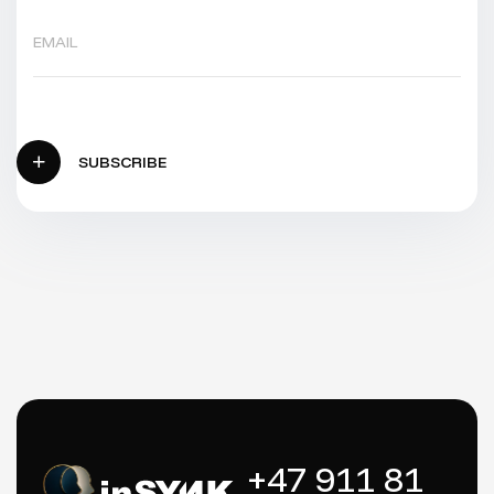
SUBSCRIBE
+47 911 81