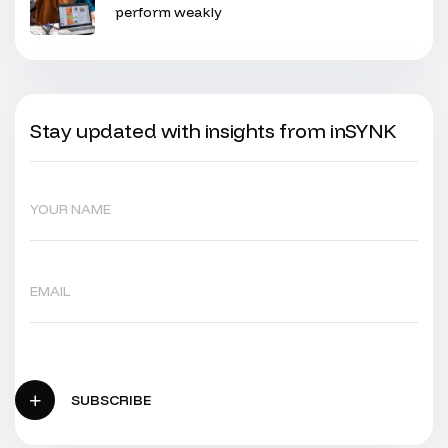
perform weakly
Stay updated with insights from inSYNK
SUBSCRIBE