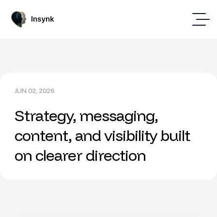
JUN 02, 2026
Strategy, messaging,
content, and visibility built
on clearer direction