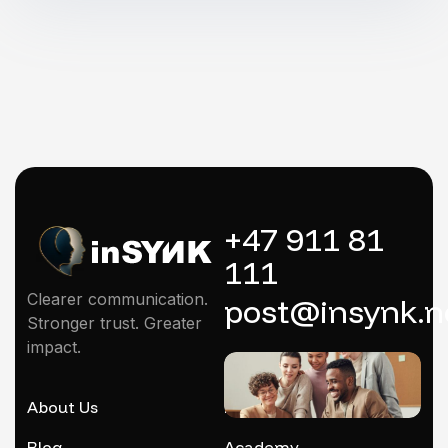
+47 911 81
111
Clearer communication.
post@insynk.n
Stronger trust. Greater
impact.
About Us
Mentoring
Blog
Academy