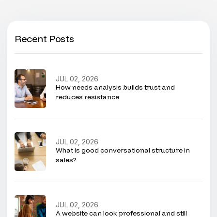
Recent Posts
JUL 02, 2026
How needs analysis builds trust and
reduces resistance
JUL 02, 2026
What is good conversational structure in
sales?
JUL 02, 2026
A website can look professional and still