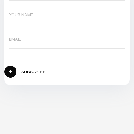
SUBSCRIBE