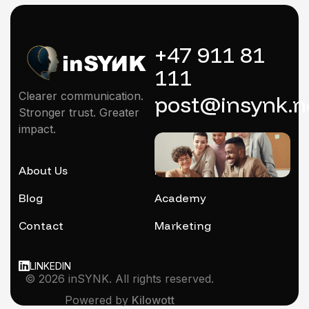
+47 911 81
111
Clearer communication.
post@insynk.n
Stronger trust. Greater
impact.
About Us
Mentoring
Blog
Academy
Contact
Marketing
LINKEDIN
© 2026 inSYNK. All rights reserved.
Powered by
Kilowott