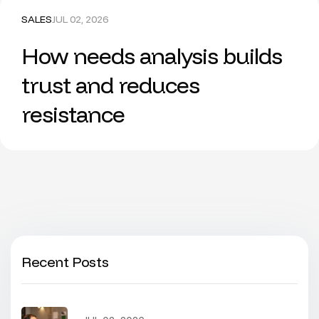
SALES
JUL 02, 2026
How needs analysis builds
trust and reduces
resistance
Recent Posts