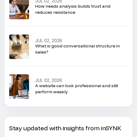
JUL 02, 2026
How needs analysis builds trust and
reduces resistance
JUL 02, 2026
What is good conversational structure in
sales?
JUL 02, 2026
A website can look professional and still
perform weakly
Stay updated with insights from inSYNK